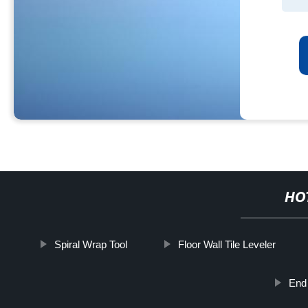
HO
Spiral Wrap Tool
Floor Wall Tile Leveler
End