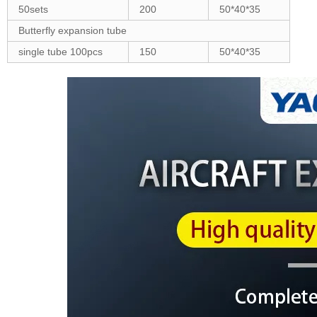
50sets
200
50*40*35
Butterfly expansion tube
single tube 100pcs
150
50*40*35