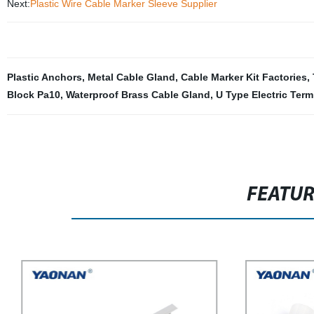
Next:
Plastic Wire Cable Marker Sleeve Supplier
Plastic Anchors
,
Metal Cable Gland
,
Cable Marker Kit Factories
,
Block Pa10
,
Waterproof Brass Cable Gland
,
U Type Electric Term
FEATU