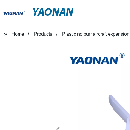
YAONAN
Home
Products
Plastic no burr aircraft expansion