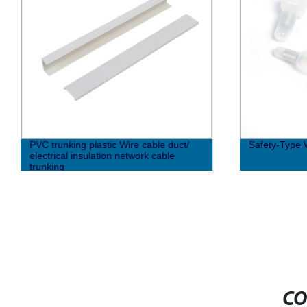
PVC trunking plastic Wire cable duct/
Safety-Type 
electrical insulation network cable
trunking
CO