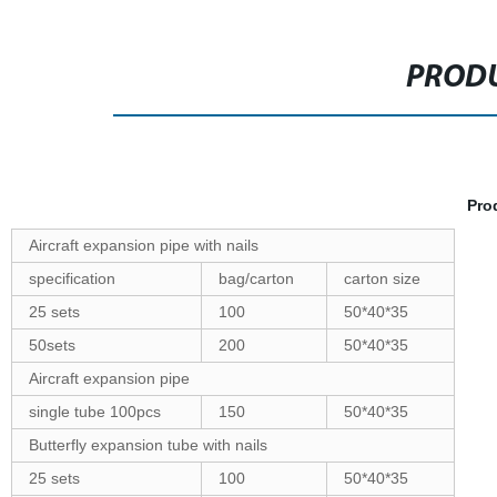
PRODU
Pro
Aircraft expansion pipe with nails
specification
bag/carton
carton size
25 sets
100
50*40*35
50sets
200
50*40*35
Aircraft expansion pipe
single tube 100pcs
150
50*40*35
Butterfly expansion tube with nails
25 sets
100
50*40*35