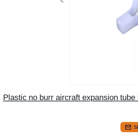
Plastic no burr aircraft expansion tube 
S