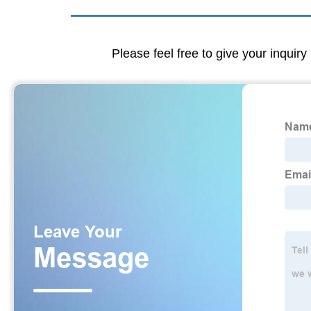
Please feel free to give your inquiry