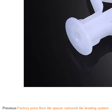
Previous:
Factory price floor tile spacer raimondi tile leveling system