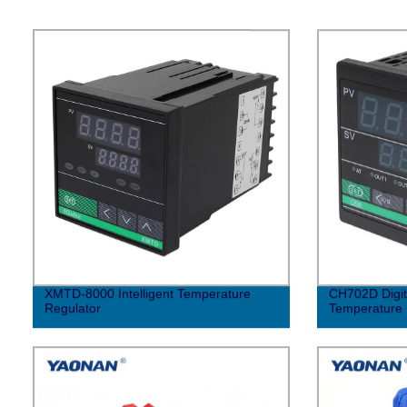
XMTD-8000 Intelligent Temperature
CH702D Digita
Regulator
Temperature 