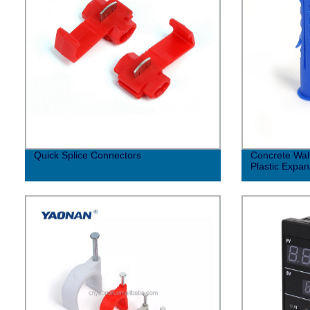
Quick Splice Connectors
Concrete Wall
Plastic Expa