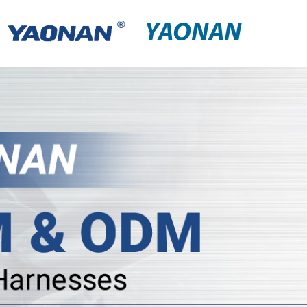
YAONAN