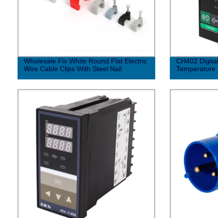
Wholesale Fix White Round Flat Electric
CH402 Digital
Wire Cable Clips With Steel Nail
Temperature 