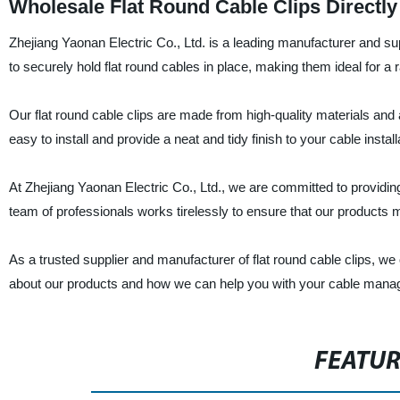
Wholesale Flat Round Cable Clips Directly
Zhejiang Yaonan Electric Co., Ltd. is a leading manufacturer and supp
to securely hold flat round cables in place, making them ideal for a
Our flat round cable clips are made from high-quality materials and 
easy to install and provide a neat and tidy finish to your cable install
At Zhejiang Yaonan Electric Co., Ltd., we are committed to providi
team of professionals works tirelessly to ensure that our products me
As a trusted supplier and manufacturer of flat round cable clips, we
about our products and how we can help you with your cable man
FEATU