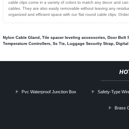
cable clips come in a variety of colors to match any decor and c
cables. They are also easily removable without leaving any residu
organized and efficient space with our flat round cable clips. Ord
Nylon Cable Gland
,
Tile spacer leveling accessories
,
Door Bolt 
Temperature Controllers
,
Ss Tie
,
Luggage Security Strap
,
Digita
HO
Pvc Waterproof Junction Box
Safety-Type Wire
Brass C