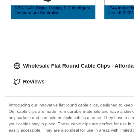
REX-C400 Digital Display PID Intelligent
IP44 industri
Temperature Controller
core+E 220V E
Wholesale Flat Round Cable Clips - Afforda
Reviews
Introducing our innovative flat round cable clips, designed to ke
Our cable clips are made from durable materials and have a sleek a
any surface and can hold multiple cables at once. They have a str
your cables stay in place. These cable clips are perfect for use in
easily accessible. They are also ideal for use in areas with limit