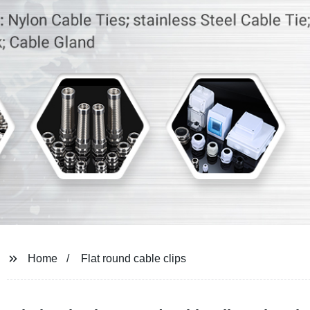
Home
Flat round cable clips