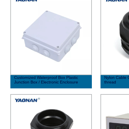
Customized Waterproof Box Plastic
Nylon Cable G
Junction Box / Electronic Enclosure
thread