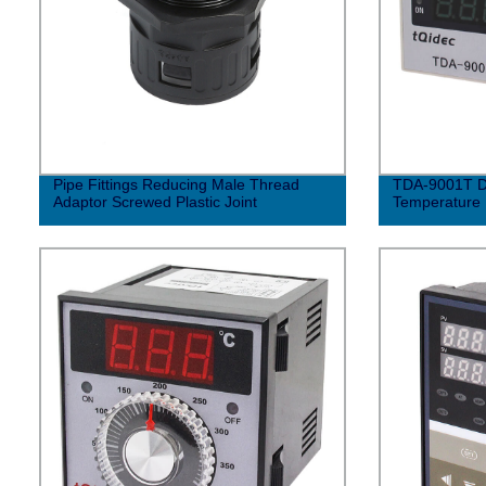
Pipe Fittings Reducing Male Thread
TDA-9001T Di
Adaptor Screwed Plastic Joint
Temperature 