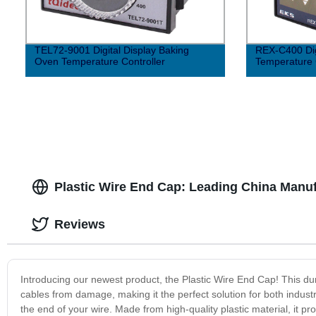
TEL72-9001 Digital Display Baking
REX-C400 Digi
Oven Temperature Controller
Temperature 
Plastic Wire End Cap: Leading China Manu
Reviews
Introducing our newest product, the Plastic Wire End Cap! This dur
cables from damage, making it the perfect solution for both indust
the end of your wire. Made from high-quality plastic material, it pr