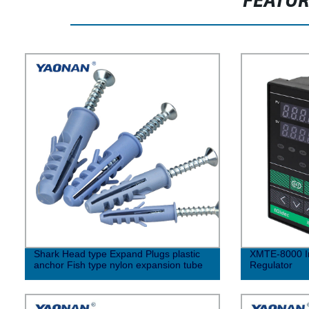
FEATU
Shark Head type Expand Plugs plastic
XMTE-8000 In
anchor Fish type nylon expansion tube
Regulator