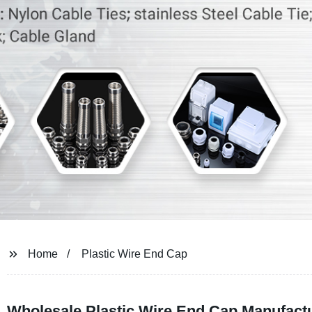
Home
Plastic Wire End Cap
Wholesale Plastic Wire End Cap Manufactu