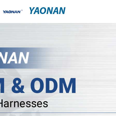
YAONAN