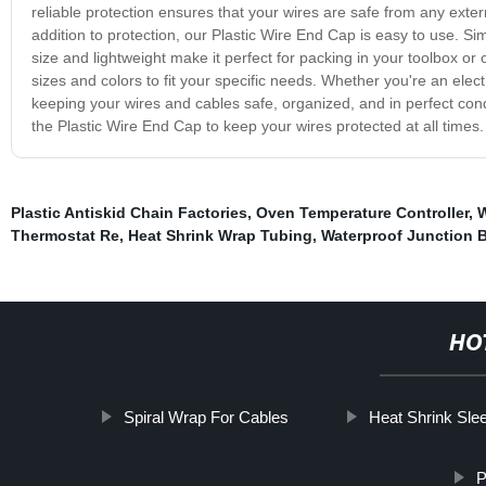
reliable protection ensures that your wires are safe from any extern
addition to protection, our Plastic Wire End Cap is easy to use. Simp
size and lightweight make it perfect for packing in your toolbox or 
sizes and colors to fit your specific needs. Whether you're an elec
keeping your wires and cables safe, organized, and in perfect cond
the Plastic Wire End Cap to keep your wires protected at all times
Plastic Antiskid Chain Factories
,
Oven Temperature Controller
,
W
Thermostat Re
,
Heat Shrink Wrap Tubing
,
Waterproof Junction 
HO
Spiral Wrap For Cables
Heat Shrink Sle
P