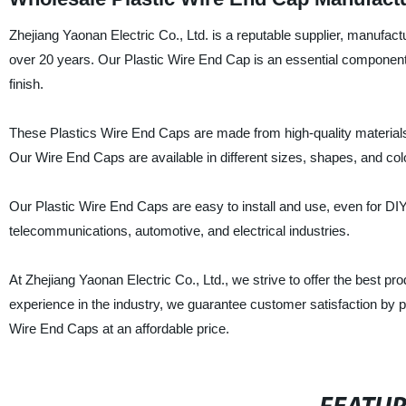
Zhejiang Yaonan Electric Co., Ltd. is a reputable supplier, manufactu
over 20 years. Our Plastic Wire End Cap is an essential component f
finish.
These Plastics Wire End Caps are made from high-quality materials t
Our Wire End Caps are available in different sizes, shapes, and co
Our Plastic Wire End Caps are easy to install and use, even for DIY
telecommunications, automotive, and electrical industries.
At Zhejiang Yaonan Electric Co., Ltd., we strive to offer the best p
experience in the industry, we guarantee customer satisfaction by pr
Wire End Caps at an affordable price.