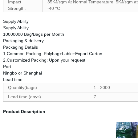
Impact
35KJ/sqm At Normal Temperature, 5KJ/sqm at
Strength:
-40 °C
Supply Ability
Supply Ability
10000000 Bag/Bags per Month
Packaging & delivery
Packaging Details
1.Common Packing: Polybag+Lable+Export Carton
2.Customized Packing: Upon your request
Port
Ningbo or Shanghai
Lead time:
Quantity(bags)
1 - 2000
Lead time (days)
7
Product Description