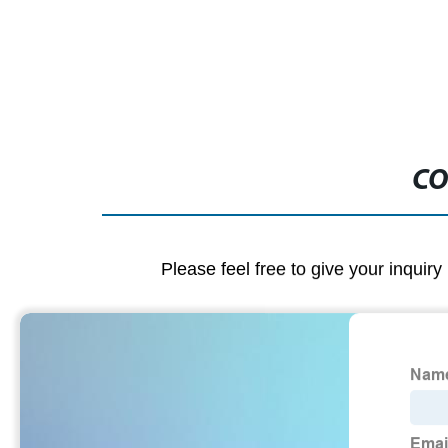
CO
Please feel free to give your inquiry