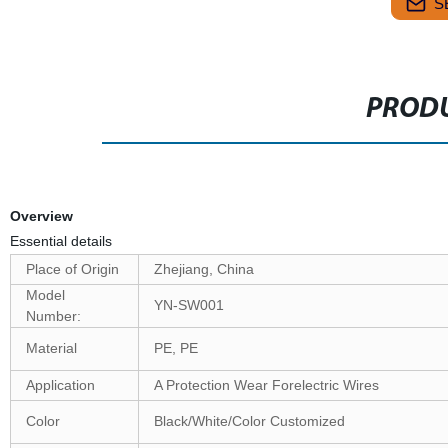
S
PRODU
Overview
Essential details
Place of Origin
Zhejiang, China
Model
YN-SW001
Number:
Material
PE, PE
Application
A Protection Wear Forelectric Wires
Color
Black/White/Color Customized