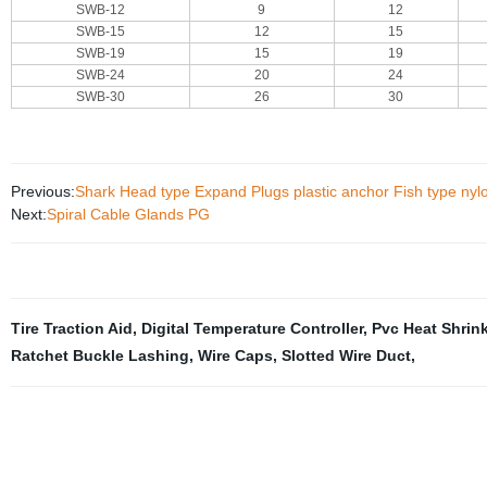
SWB-12
9
12
SWB-15
12
15
SWB-19
15
19
SWB-24
20
24
SWB-30
26
30
Previous:
Shark Head type Expand Plugs plastic anchor Fish type nyl
Next:
Spiral Cable Glands PG
Tire Traction Aid
,
Digital Temperature Controller
,
Pvc Heat Shrin
Ratchet Buckle Lashing
,
Wire Caps
,
Slotted Wire Duct
,