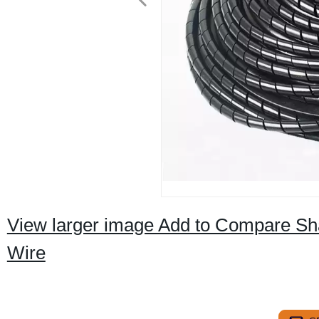
View larger image Add to Compare Sha
Wire