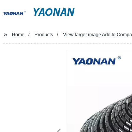
YAONAN
Home
Products
View larger image Add to Compar