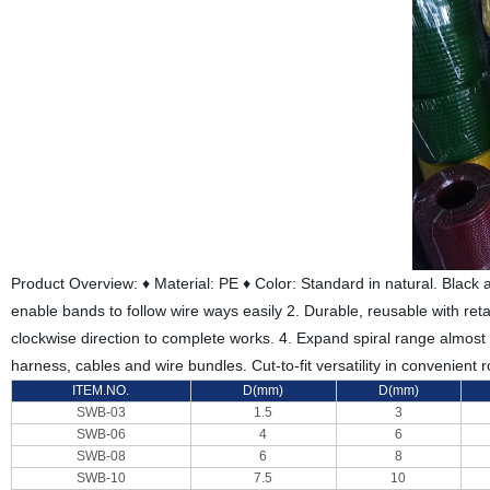
Product Overview: ♦ Material: PE ♦ Color: Standard in natural. Black a
enable bands to follow wire ways easily 2. Durable, reusable with retai
clockwise direction to complete works. 4. Expand spiral range almost w
harness, cables and wire bundles. Cut-to-fit versatility in convenient 
ITEM.NO.
D(mm)
D(mm)
SWB-03
1.5
3
SWB-06
4
6
SWB-08
6
8
SWB-10
7.5
10