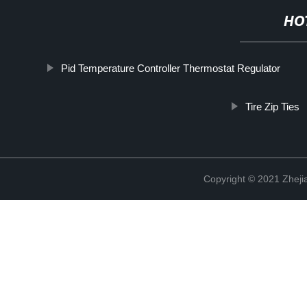
HO
Pid Temperature Controller Thermostat Regulator
Tire Zip Ties
Copyright © 2021 Zhejia