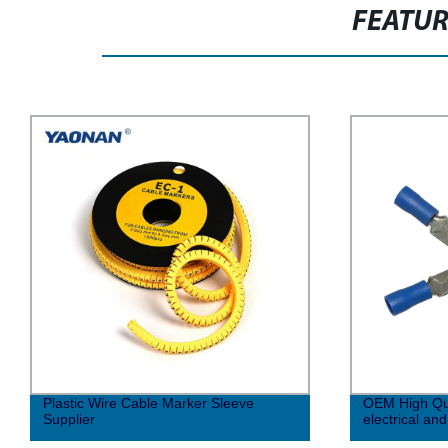
FEATU
Plastic Wire Cable Marker Sleeve
OEM High Qua
Supplier
electrical an