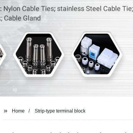
Home
Strip-type terminal block