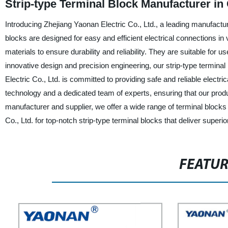
Strip-type Terminal Block Manufacturer in
Introducing Zhejiang Yaonan Electric Co., Ltd., a leading manufacture
blocks are designed for easy and efficient electrical connections in
materials to ensure durability and reliability. They are suitable for u
innovative design and precision engineering, our strip-type termina
Electric Co., Ltd. is committed to providing safe and reliable electr
technology and a dedicated team of experts, ensuring that our prod
manufacturer and supplier, we offer a wide range of terminal block
Co., Ltd. for top-notch strip-type terminal blocks that deliver super
FEATU