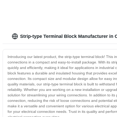
Strip-type Terminal Block Manufacturer in 
Introducing our latest product, the strip-type terminal block! This i
connections in a compact and easy-to-install package. With its stri
quickly and efficiently, making it ideal for applications in industria
block features a durable and insulated housing that provides excell
connection. Its compact size and modular design allow for easy inst
quality materials, our strip-type terminal block is built to withs
reliability. Whether you are working on a new installation or upgradi
solution for streamlining your wiring connections. In addition to its
connection, reducing the risk of loose connections and potential elec
make it a versatile and convenient option for various electrical appli
for your electrical connection needs. Trust in its quality and perf
electrical connection every time.