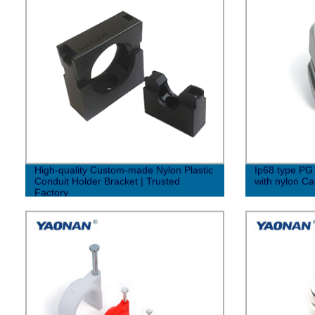
High-quality Custom-made Nylon Plastic
Ip68 type PG 
Conduit Holder Bracket | Trusted
with nylon Ca
Factory