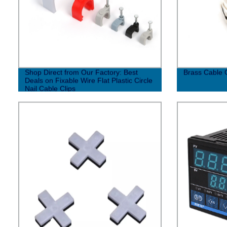
Shop Direct from Our Factory: Best
Brass Cable 
Deals on Fixable Wire Flat Plastic Circle
Nail Cable Clips