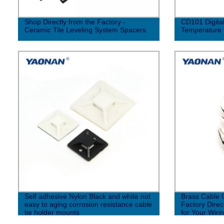
Shop Directly from the Factory -
CD101 Digital
Ceramic Tile Leveling System Spacers
Temperature 
Self adhesive Nylon Black and white not
Brass Cable 
easy to aging corrosion resistance cable
Factory Direc
tie holder mounts
for Your Wiri