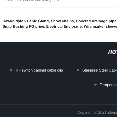
Hawke Nylon Cable Gland
,
Snow chains
,
Covered drainage pipe
Snap Bushing PG price
,
Electrical Enclosure
,
Wire marker sleeve
HO
K - switch cabinet cable clip
Stainless Steel Cabl
Temperatu
Copyright © 2021 Zhejia