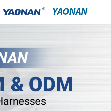
YAONAN