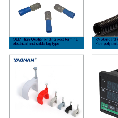
OEM High Quality binding post terminal
PA Standard P
electrical and cable lug type
Pipe polyamide