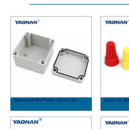
Waterproof Box/Plastic Electric Box
Screw On Wi