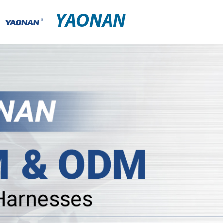
YAONAN