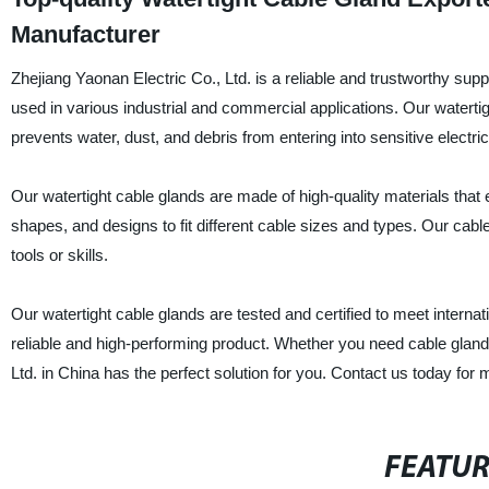
Manufacturer
Zhejiang Yaonan Electric Co., Ltd. is a reliable and trustworthy supp
used in various industrial and commercial applications. Our watertig
prevents water, dust, and debris from entering into sensitive electri
Our watertight cable glands are made of high-quality materials that e
shapes, and designs to fit different cable sizes and types. Our cable
tools or skills.
Our watertight cable glands are tested and certified to meet internat
reliable and high-performing product. Whether you need cable glands 
Ltd. in China has the perfect solution for you. Contact us today for 
FEATU