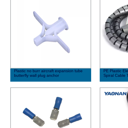
Plastic no burr aircraft expansion tube
PE Plastic Ele
butterfly wall plug anchor
Spiral Cable 