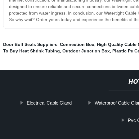
designed to ensure reliable and secure connections between cable
protected from water ingress. In conclusion, our Watertight Cable Gl
So why wait? Order yours today and experience the benefits of the
Door Bolt Seals Suppliers
,
Connection Box
,
High Quality Cable
To Buy Heat Shrink Tubing
,
Outdoor Junction Box
,
Plastic Pe C
HO
Electrical Cable Gland
Waterproof Cable Gla
Pvc 