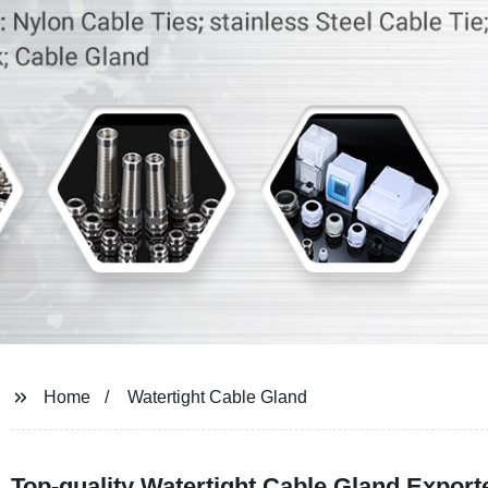
Home
Watertight Cable Gland
Top-quality Watertight Cable Gland Expor