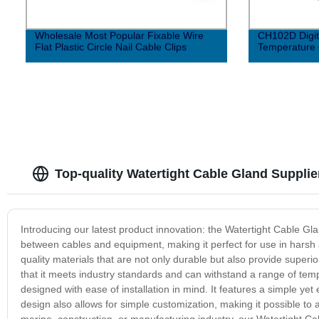
Wholesale Most Popular Fixable Wire
CH102D Digita
Flat Plastic Circle Nail Cable Clips
Temperature 
Top-quality Watertight Cable Gland Supplie
Introducing our latest product innovation: the Watertight Cable Gl
between cables and equipment, making it perfect for use in harsh
quality materials that are not only durable but also provide super
that it meets industry standards and can withstand a range of tem
designed with ease of installation in mind. It features a simple yet 
design also allows for simple customization, making it possible to
marine, construction, or manufacturing industry, our Watertight Cabl